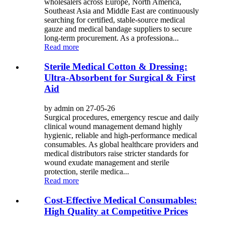
wholesalers across Europe, North America,
Southeast Asia and Middle East are continuously
searching for certified, stable-source medical
gauze and medical bandage suppliers to secure
long-term procurement. As a professiona...
Read more
Sterile Medical Cotton & Dressing:
Ultra-Absorbent for Surgical & First
Aid
by admin on 27-05-26
Surgical procedures, emergency rescue and daily
clinical wound management demand highly
hygienic, reliable and high-performance medical
consumables. As global healthcare providers and
medical distributors raise stricter standards for
wound exudate management and sterile
protection, sterile medica...
Read more
Cost-Effective Medical Consumables:
High Quality at Competitive Prices