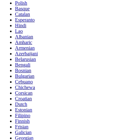
Polish
Basque
Catalan
Esperanto
Hindi
Lao
Albanian
Amharic
Armenian
Azerbaijani
Belarusian
Bengali
Bosnian
Bulgarian
Cebuano
Chichewa
Corsican
Croatian
Dutch
Estonian
Filipino
Finnish
Frisian
Galician
Georgian