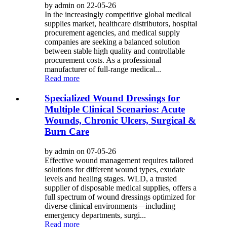
by admin on 22-05-26
In the increasingly competitive global medical
supplies market, healthcare distributors, hospital
procurement agencies, and medical supply
companies are seeking a balanced solution
between stable high quality and controllable
procurement costs. As a professional
manufacturer of full-range medical...
Read more
Specialized Wound Dressings for
Multiple Clinical Scenarios: Acute
Wounds, Chronic Ulcers, Surgical &
Burn Care
by admin on 07-05-26
Effective wound management requires tailored
solutions for different wound types, exudate
levels and healing stages. WLD, a trusted
supplier of disposable medical supplies, offers a
full spectrum of wound dressings optimized for
diverse clinical environments—including
emergency departments, surgi...
Read more