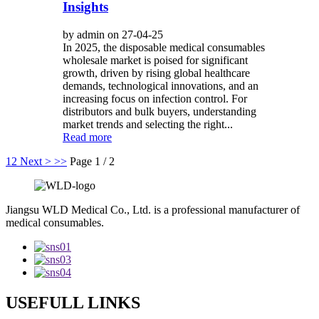
Insights
by admin on 27-04-25
In 2025, the disposable medical consumables
wholesale market is poised for significant
growth, driven by rising global healthcare
demands, technological innovations, and an
increasing focus on infection control. For
distributors and bulk buyers, understanding
market trends and selecting the right...
Read more
1
2
Next >
>>
Page 1 / 2
Jiangsu WLD Medical Co., Ltd. is a professional manufacturer of
medical consumables.
USEFULL LINKS