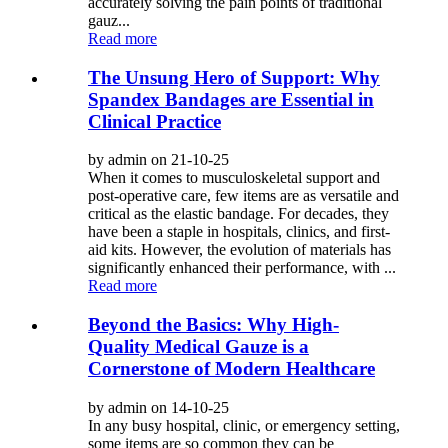
accurately solving the pain points of traditional
gauz...
Read more
The Unsung Hero of Support: Why
Spandex Bandages are Essential in
Clinical Practice
by admin on 21-10-25
When it comes to musculoskeletal support and
post-operative care, few items are as versatile and
critical as the elastic bandage. For decades, they
have been a staple in hospitals, clinics, and first-
aid kits. However, the evolution of materials has
significantly enhanced their performance, with ...
Read more
Beyond the Basics: Why High-
Quality Medical Gauze is a
Cornerstone of Modern Healthcare
by admin on 14-10-25
In any busy hospital, clinic, or emergency setting,
some items are so common they can be