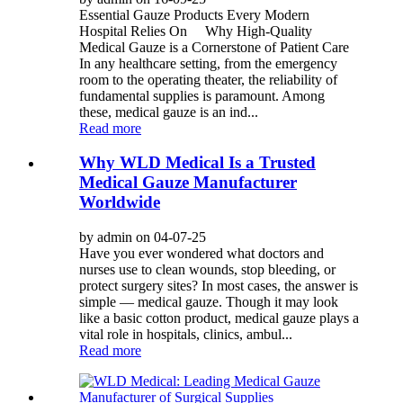
Essential Gauze Products Every Modern
Hospital Relies On Why High-Quality
Medical Gauze is a Cornerstone of Patient Care
In any healthcare setting, from the emergency
room to the operating theater, the reliability of
fundamental supplies is paramount. Among
these, medical gauze is an ind...
Read more
Why WLD Medical Is a Trusted
Medical Gauze Manufacturer
Worldwide
by admin on 04-07-25
Have you ever wondered what doctors and
nurses use to clean wounds, stop bleeding, or
protect surgery sites? In most cases, the answer is
simple — medical gauze. Though it may look
like a basic cotton product, medical gauze plays a
vital role in hospitals, clinics, ambul...
Read more