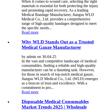
When it comes to wound care, selecting the right
materials is essential for both protecting the injury
and promoting rapid recovery. As a leading
Medical Bandage Manufacturer, Jiangsu WLD
Medical Co., Ltd. provides a comprehensive
range of high-quality bandages designed to meet
the specific needs...
Read more
Why WLD Stands Out as a Trusted
Medical Gauze Manufacturer
by admin on 30-04-25
In the vast and competitive landscape of medical
consumables, finding a reliable and high-quality
manufacturer can be a daunting task. However,
for those in search of top-notch medical gauze,
Jiangsu WLD Medical Co., Ltd. (WLD) emerges
as a beacon of trust and excellence. With a
commitment to pro...
Read more
Disposable Medical Consumables
Market Trends 2025 | Wholesale