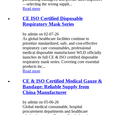
—selecting the wrong suppli...
Read more
CE ISO Certified Disposable
Respiratory Mask Series
by admin on 02-07-26
As global healthcare facilities continue to
prioritize standardized, safe, and cost-effective
respiratory care consumables, professional
medical disposable manufacturer WLD officially
launches its full CE & ISO certified disposable
respiratory mask series. Covering core essential
products inc...
Read more
CE & ISO Certified Medical Gauze &
Bandage: Reliable Supply from
China Manufacturer
by admin on 05-06-26
Global medical consumable, hospital
procurement departments and healthcare