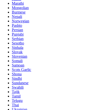
Marathi
Mongolian
Burmese
Nepali
Norwegian
Pashto
Persian
Punjabi
Serbian
Sesotho
Sinhala
Slovak
Slovenian
Somali
Samoan
Scots Gaelic
Shona
Sindhi
Sundanese
Swahili
Tajik
Tamil
Telugu
Thai
Ukrainian