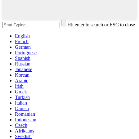
Hit enter to search or ESC to close
English
French
German
Portuguese
Spanish
Russian
Japanese
Korean
Arabic
Irish
Greek
Turkish
Italian
Danish
Romanian
Indonesian
Czech
Afrikaans
Swedish