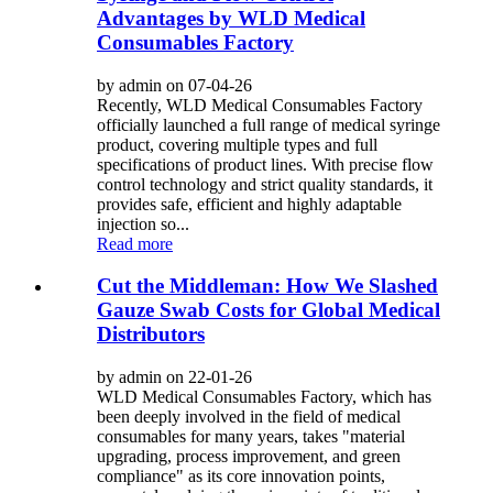
Advantages by WLD Medical
Consumables Factory
by admin on 07-04-26
Recently, WLD Medical Consumables Factory
officially launched a full range of medical syringe
product, covering multiple types and full
specifications of product lines. With precise flow
control technology and strict quality standards, it
provides safe, efficient and highly adaptable
injection so...
Read more
Cut the Middleman: How We Slashed
Gauze Swab Costs for Global Medical
Distributors
by admin on 22-01-26
WLD Medical Consumables Factory, which has
been deeply involved in the field of medical
consumables for many years, takes "material
upgrading, process improvement, and green
compliance" as its core innovation points,