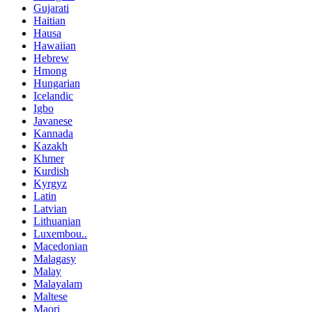
Gujarati
Haitian
Hausa
Hawaiian
Hebrew
Hmong
Hungarian
Icelandic
Igbo
Javanese
Kannada
Kazakh
Khmer
Kurdish
Kyrgyz
Latin
Latvian
Lithuanian
Luxembou..
Macedonian
Malagasy
Malay
Malayalam
Maltese
Maori