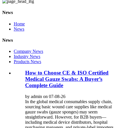
News
Home
News
News
Company News
Industry News
Products News
How to Choose CE & ISO Certified
Medical Gauze Swabs: A Buyer’s
Complete Guide
by admin on 07-08-26
In the global medical consumables supply chain,
sourcing basic wound care supplies like medical
gauze swabs (gauze sponges) may seem
straightforward. However, for B2B buyers—
including medical device distributors, hospital
purchasing managers, and private-label importers