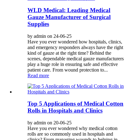
WLD Medical: Leading Medical
Gauze Manufacturer of Surgical
Supplies
by admin on 24-06-25
Have you ever wondered how hospitals, clinics,
and emergency responders always have the right
kind of gauze at the right time? Behind the
scenes, dependable medical gauze manufacturers
play a huge role in ensuring safe and effective
patient care. From wound protection to...
Read more
Top 5 Applications of Medical Cotton
Rolls in Hospitals and Clinics
by admin on 20-06-25
Have you ever wondered why medical cotton
rolls are so commonly used in hospitals and
clinics? From managing wounds to helping in