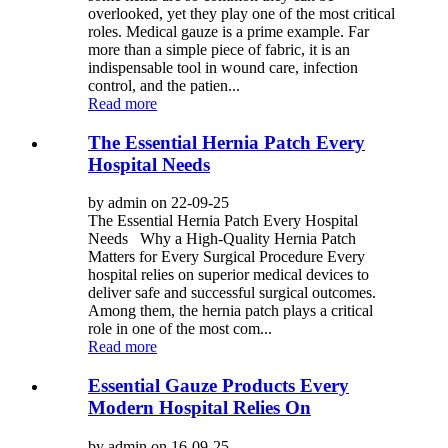
overlooked, yet they play one of the most critical
roles. Medical gauze is a prime example. Far
more than a simple piece of fabric, it is an
indispensable tool in wound care, infection
control, and the patien...
Read more
The Essential Hernia Patch Every
Hospital Needs
by admin on 22-09-25
The Essential Hernia Patch Every Hospital
Needs Why a High-Quality Hernia Patch
Matters for Every Surgical Procedure Every
hospital relies on superior medical devices to
deliver safe and successful surgical outcomes.
Among them, the hernia patch plays a critical
role in one of the most com...
Read more
Essential Gauze Products Every
Modern Hospital Relies On
by admin on 16-09-25