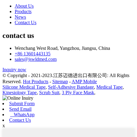
About Us
Products
News
Contact Us
contact us
Wenchang West Road, Yangzhou, Jiangsu, China
+86 13601443135
sales@jswldmed.com
Inquiry now
© Copyright - 2021-2023.江苏迈德进出口有限公司: All Rights
Reserved.
Hot Products
-
Sitemap
-
AMP Mobile
Silicone Medical Tape
,
Self-Adhesive Bandage
,
Medical Tape
,
Kinesiology Tape
,
Scrub Suit
,
3 Ply Face Mask
,
Submit Form
Send Email
WhatsApp
Contact Us
x