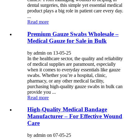
dental surgeries, this simple yet essential medical
product plays a big role in patient care every day.
...
Read more
Premium Gauze Swabs Wholesale –
Medical Gauze for Sale in Bulk
by admin on 13-05-25
In the healthcare sector, the quality and reliability
of medical supplies are paramount, especially
when it comes to everyday essentials like gauze
swabs. Whether you’re a hospital, clinic,
pharmacy, or any other medical facility,
purchasing high-quality gauze swabs in bulk can
provide you ...
Read more
High-Quality Medical Bandage
Manufacturer – For Effective Wound
Care
by admin on 07-05-25