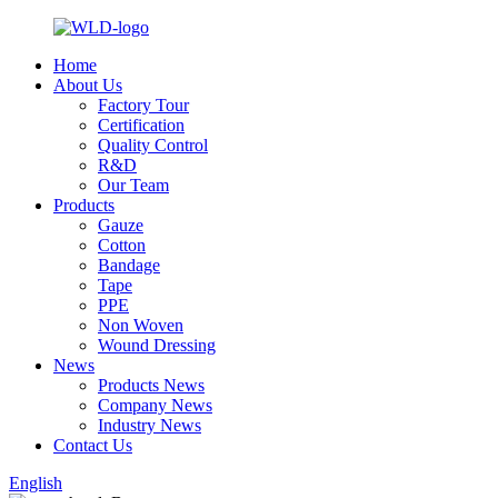
Home
About Us
Factory Tour
Certification
Quality Control
R&D
Our Team
Products
Gauze
Cotton
Bandage
Tape
PPE
Non Woven
Wound Dressing
News
Products News
Company News
Industry News
Contact Us
English