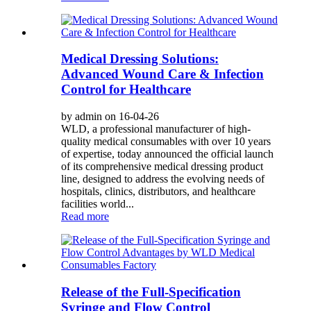
Medical Dressing Solutions:
Advanced Wound Care & Infection
Control for Healthcare
by admin on 16-04-26
WLD, a professional manufacturer of high-
quality medical consumables with over 10 years
of expertise, today announced the official launch
of its comprehensive medical dressing product
line, designed to address the evolving needs of
hospitals, clinics, distributors, and healthcare
facilities world...
Read more
Release of the Full-Specification
Syringe and Flow Control